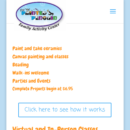
Paint and take ceramics
Canvas painting and classes
Beading
Walk-ins welcome
Parties and Events
Complete Projects begin at $6.95
Click here to see how it works
Virtual and In-Person Classes