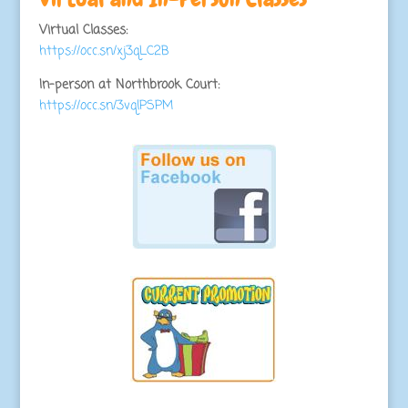
Virtual Classes:
https://occ.sn/xj3qLC2B
In-person at Northbrook Court:
https://occ.sn/3vqlPSPM