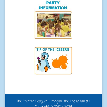
The Painted Penguin | Imagine the Possibilities! |
Copyright © 2017 - 2024