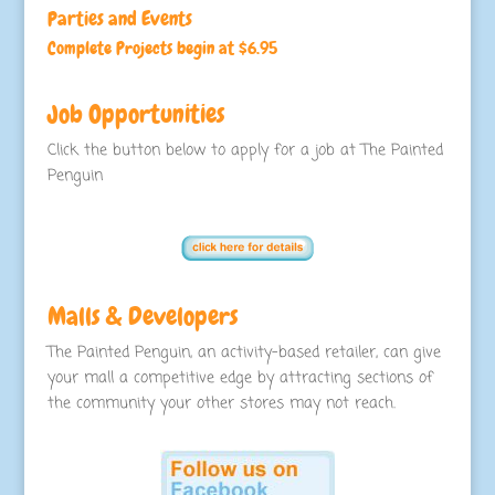
Parties and Events
Complete Projects begin at $6.95
Job Opportunities
Click the button below to apply for a job at The Painted
Penguin
Malls & Developers
The Painted Penguin, an activity-based retailer, can give
your mall a competitive edge by attracting sections of
the community your other stores may not reach.