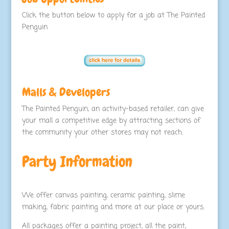
Click the button below to apply for a job at The Painted
Penguin
Malls & Developers
The Painted Penguin, an activity-based retailer, can give
your mall a competitive edge by attracting sections of
the community your other stores may not reach.
Party Information
We offer canvas painting, ceramic painting, slime
making, fabric painting and more at our place or yours.
All packages offer a painting project, all the paint,