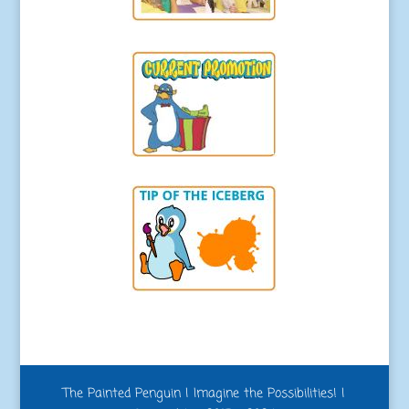
The Painted Penguin | Imagine the Possibilities! |