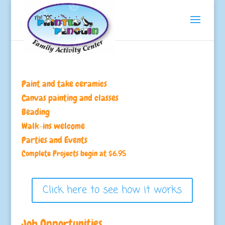
Paint and take ceramics
Canvas painting and classes
Beading
Walk-ins welcome
Parties and Events
Complete Projects begin at $6.95
Click here to see how it works
Job Opportunities