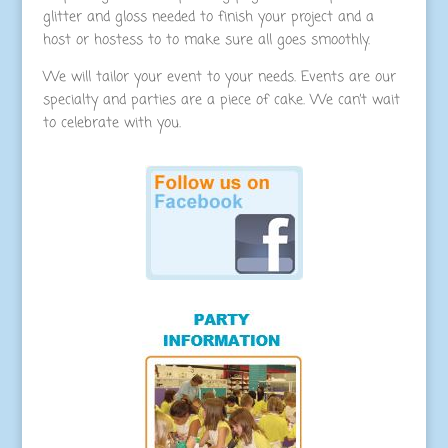
glitter and gloss needed to finish your project and a
host or hostess to to make sure all goes smoothly.
We will tailor your event to your needs. Events are our
specialty and parties are a piece of cake. We can’t wait
to celebrate with you.