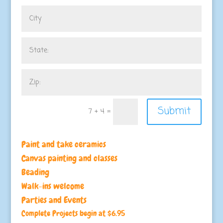
Submit
7 + 4
=
Paint and take ceramics
Canvas painting and classes
Beading
Walk-ins welcome
Parties and Events
Complete Projects begin at $6.95