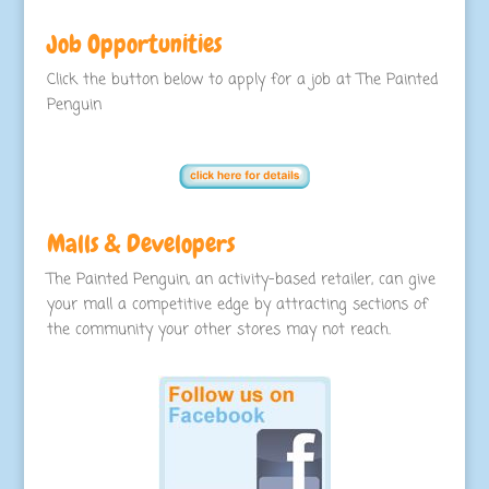
Job Opportunities
Click the button below to apply for a job at The Painted
Penguin
Malls & Developers
The Painted Penguin, an activity-based retailer, can give
your mall a competitive edge by attracting sections of
the community your other stores may not reach.