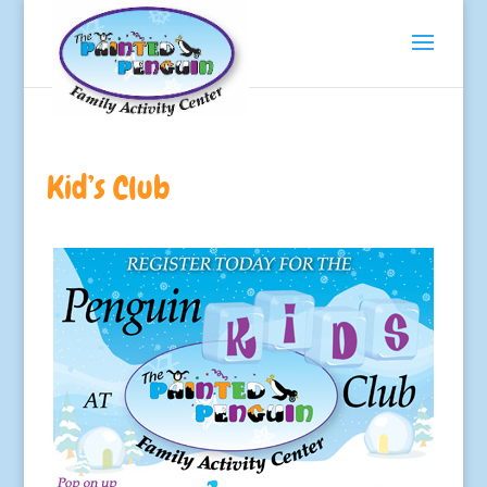
Kid’s Club