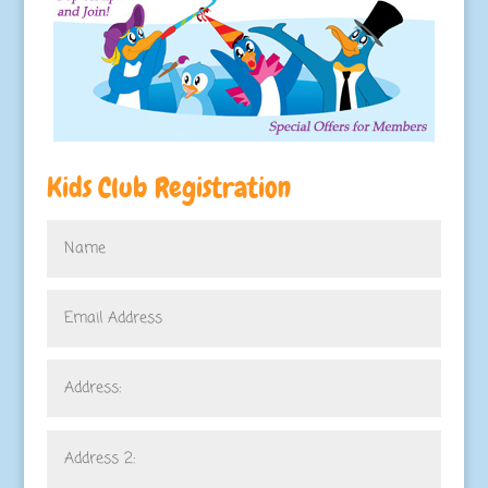
Kids Club Registration