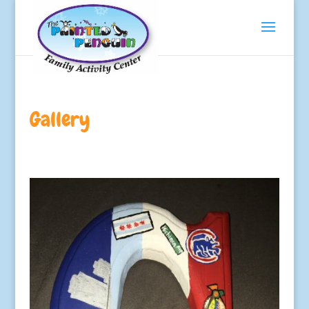
Gallery