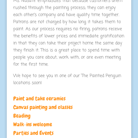
Ms. Nasatir emphasizes that because customers aren’t
rushed through the painting process; they can enjoy
each other’s company and have quality time together.
Patrons are not charged by how long it takes them to
paint. As our process requires no firing, patrons receive
the benefits of lower prices and immediate gratification
in that they can take their project home the same day
they finish it. This is a great place to spend time with
people you care about, work with, or are even meeting
for the first time.
We hope to see you in one of our The Painted Penguin
locations soon!
Paint and take ceramics
Canvas painting and classes
Beading
Walk-ins welcome
Parties and Events