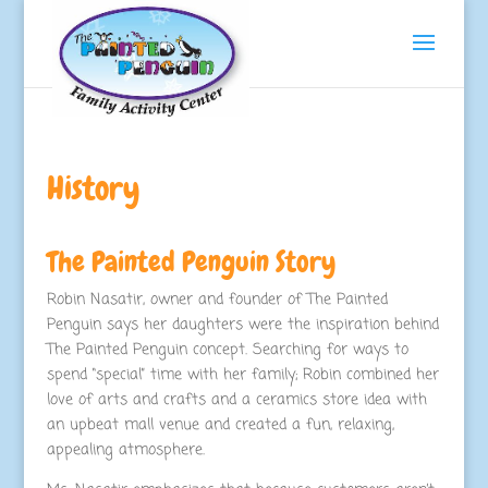
History
The Painted Penguin Story
Robin Nasatir, owner and founder of The Painted
Penguin says her daughters were the inspiration behind
The Painted Penguin concept. Searching for ways to
spend “special” time with her family; Robin combined her
love of arts and crafts and a ceramics store idea with
an upbeat mall venue and created a fun, relaxing,
appealing atmosphere.