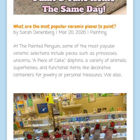
What are the most popular ceramic pieces to paint?
by
Sarah Denenberg
|
Mar 20, 2026
|
Painting
At The Painted Penguin, some of the most popular
ceramic selections include pieces such as princesses,
unicorns, “A Piece of Cake,” dolphins, a variety of animals,
superheroes, and functional items like decorative
containers for jewelry or personal treasures. We also...