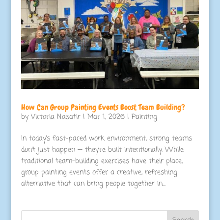
How Can Group Painting Events Boost Team Building?
by
Victoria Nasatir
|
Mar 1, 2026
|
Painting
In today’s fast-paced work environment, strong teams
don’t just happen — they’re built intentionally. While
traditional team-building exercises have their place,
group painting events offer a creative, refreshing
alternative that can bring people together in...