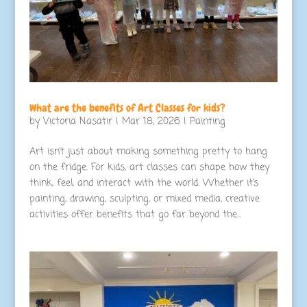
What are the benefits of Art Classes for kids?
by
Victoria Nasatir
|
Mar 18, 2026
|
Painting
Art isn’t just about making something pretty to hang
on the fridge. For kids, art classes can shape how they
think, feel, and interact with the world. Whether it’s
painting, drawing, sculpting, or mixed media, creative
activities offer benefits that go far beyond the...