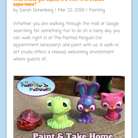
experience?
by
Sarah Denenberg
|
Mar 22, 2026
|
Painting
Whether you are walking through the mall or Google
searching for something fun to do on a rainy day, you
can walk right in at The Painted Penguin (no
appointment necessary) and paint with us. A walk-in
art studio offers a relaxed, welcoming environment
where guests of...