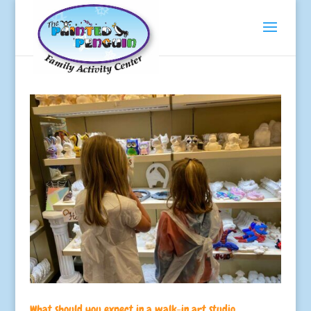
What should you expect in a walk-in art studio