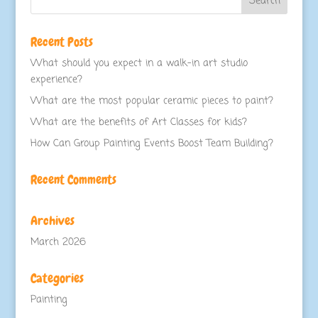
Recent Posts
What should you expect in a walk-in art studio
experience?
What are the most popular ceramic pieces to paint?
What are the benefits of Art Classes for kids?
How Can Group Painting Events Boost Team Building?
Recent Comments
Archives
March 2026
Categories
Painting