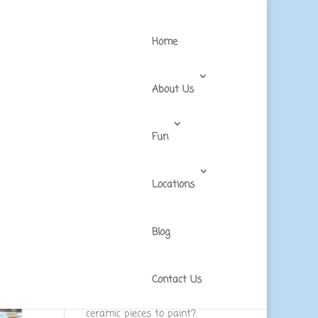
Home
About Us
Fun
Locations
Blog
Recent Posts
What should you expect in a
walk-in art studio experience?
Contact Us
What are the most popular
ceramic pieces to paint?