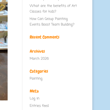
What are the benefits of Art
Classes for kids?
How Can Group Painting
Events Boost Team Building?
Recent Comments
Archives
March 2026
Categories
Painting
Meta
Log in
Entries feed