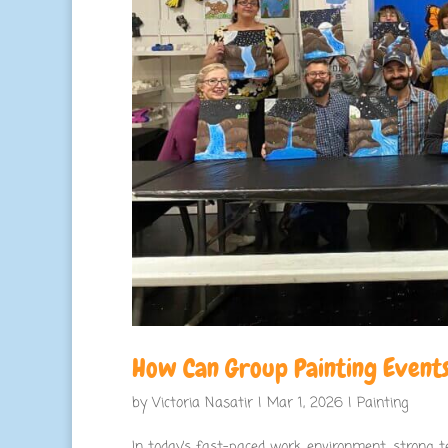
How Can Group Painting Events
by
Victoria Nasatir
|
Mar 1, 2026
|
Painting
In today’s fast-paced work environment, strong te