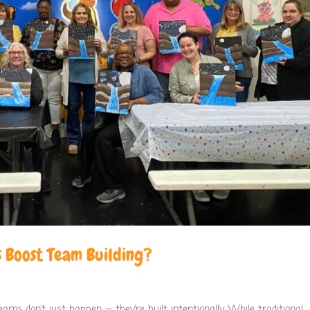
 Boost Team Building?
ams don’t just happen — they’re built intentionally. While traditional