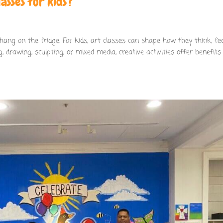
asses for kids?
ang on the fridge. For kids, art classes can shape how they think, fee
, drawing, sculpting, or mixed media, creative activities offer benefits