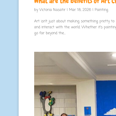
What are the benefits of Art Cl
by
Victoria Nasatir
|
Mar 18, 2026
|
Painting
Art isn’t just about making something pretty to h
and interact with the world. Whether it’s painting
go far beyond the...