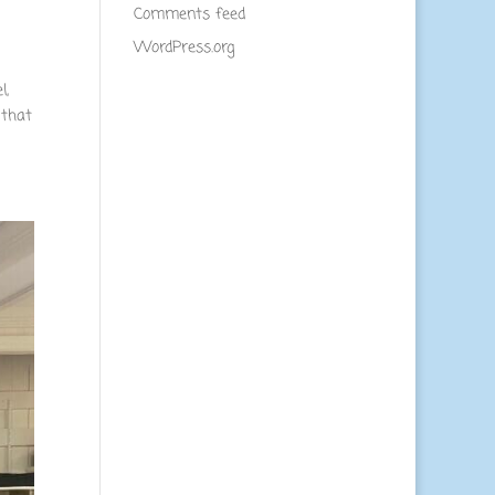
Comments feed
WordPress.org
l,
 that