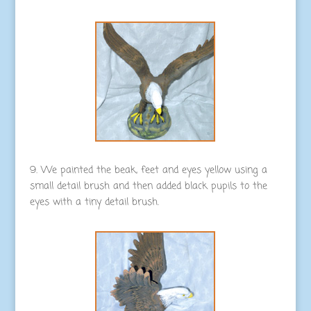
9. We painted the beak, feet and eyes yellow using a
small detail brush and then added black pupils to the
eyes with a tiny detail brush.