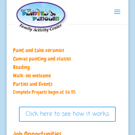
Paint and take ceramics
Canvas painting and classes
Beading
Walk-ins welcome
Parties and Events
Complete Projects begin at $6.95
Click here to see how it works
Job Opportunities