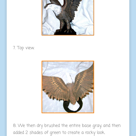
7. Top view.
8. We then dry brushed the entire base gray, and then
added 2 shades of green to create a rocky look.