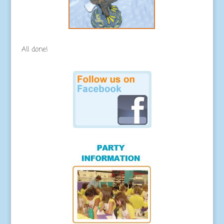
All done!