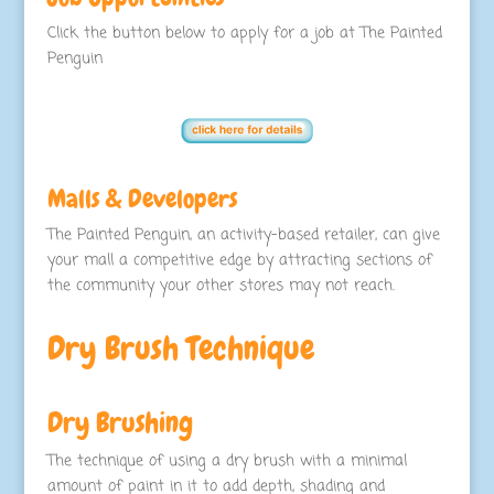
Click the button below to apply for a job at The Painted
Penguin
Malls & Developers
The Painted Penguin, an activity-based retailer, can give
your mall a competitive edge by attracting sections of
the community your other stores may not reach.
Dry Brush Technique
Dry Brushing
The technique of using a dry brush with a minimal
amount of paint in it to add depth, shading and