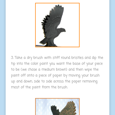
3. Take a dry brush with stiff round bristles and dip the
tip into the color paint you want the base of your piece
to be (we chose a medium brown) and then wipe the
paint off onto a piece of paper by moving your brush
up and down, side to side across the paper removing
most of the paint from the brush.