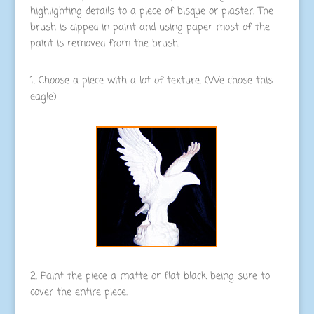
highlighting details to a piece of bisque or plaster. The
brush is dipped in paint and using paper most of the
paint is removed from the brush.
1. Choose a piece with a lot of texture. (We chose this
eagle)
2. Paint the piece a matte or flat black being sure to
cover the entire piece.