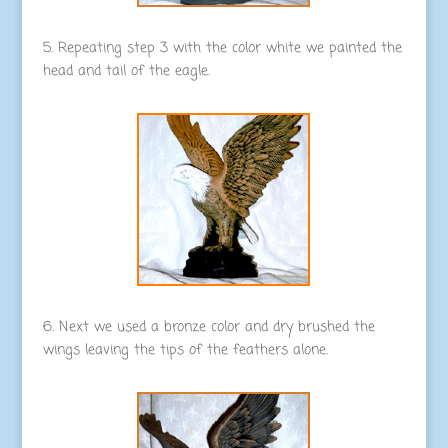
5. Repeating step 3 with the color white we painted the
head and tail of the eagle.
6. Next we used a bronze color and dry brushed the
wings leaving the tips of the feathers alone.