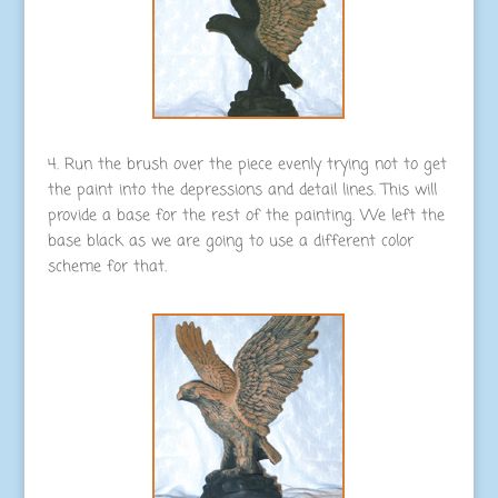
4. Run the brush over the piece evenly trying not to get
the paint into the depressions and detail lines. This will
provide a base for the rest of the painting. We left the
base black as we are going to use a different color
scheme for that.