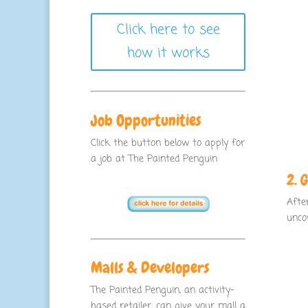
Click here to see
how it works
Job Opportunities
Click the button below to apply for
a job at The Painted Penguin
2. 
Afte
unco
Malls & Developers
The Painted Penguin, an activity-
based retailer, can give your mall a