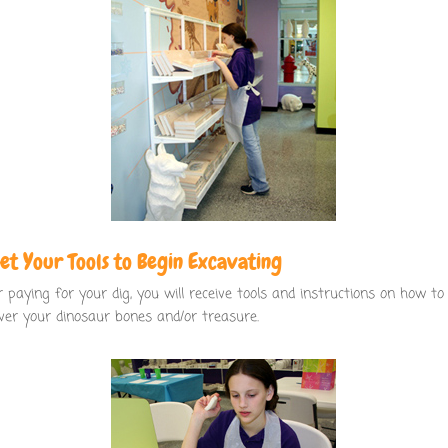
Get Your Tools to Begin Excavating
r paying for your dig, you will receive tools and instructions on how to
ver your dinosaur bones and/or treasure.