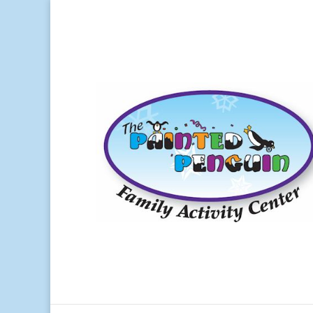
Ho
Paint and take ceramics
Canvas painting and classes
Beading
1. 
Walk-ins welcome
The 
Parties and Events
sever
Complete Projects begin at $6.95