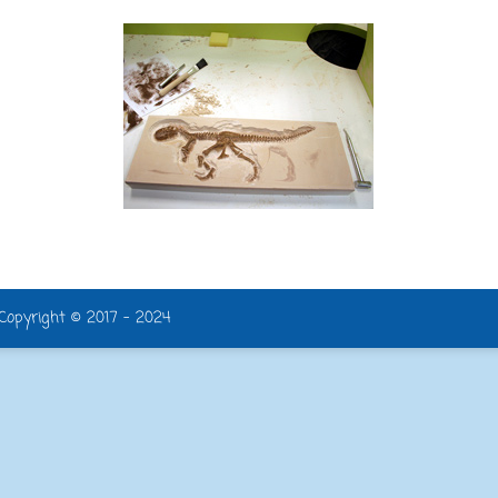
| Copyright © 2017 - 2024