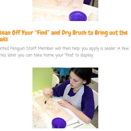
Clean Off Your “Find” and Dry Brush to Bring out the
ails
inted Penguin Staff Member will then help you apply a sealer. A few
tes later you can take home your “find” to display.