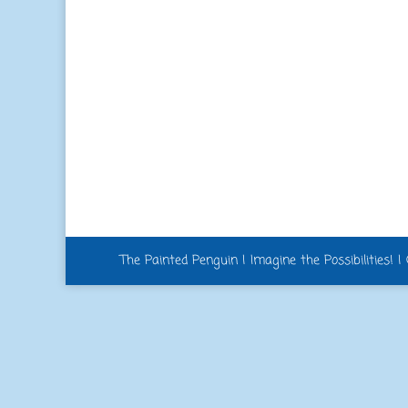
The Painted Penguin | Imagine the Possibilities! 