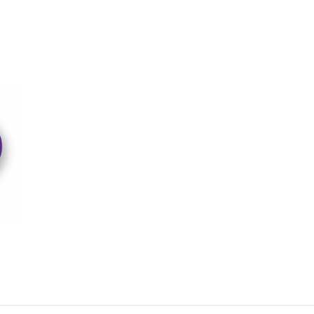
w it works – Archeologic Digs
Choose a Piece to Excavate
many choices include Raptors, Triceratops, T-Rex’s and Eggs and come 
al levels of difficulty.