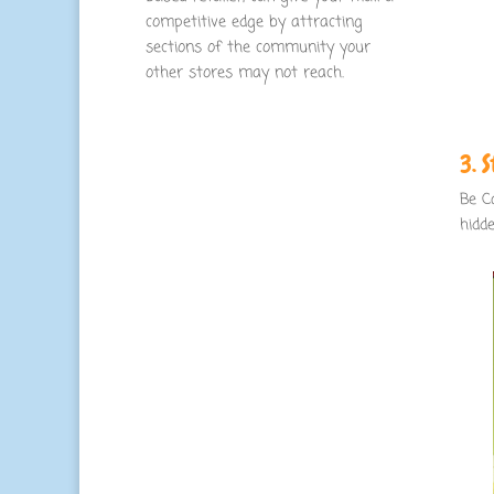
competitive edge by attracting
sections of the community your
other stores may not reach.
3. 
Be C
hidd