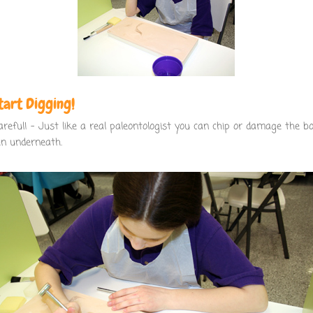
Start Digging!
areful! – Just like a real paleontologist you can chip or damage the b
en underneath.