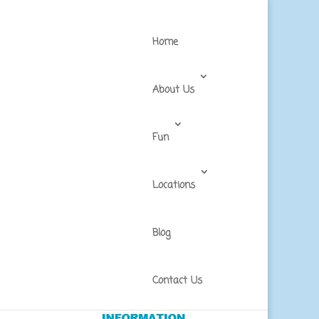
Home
About Us
Fun
Locations
Blog
in
Contact Us